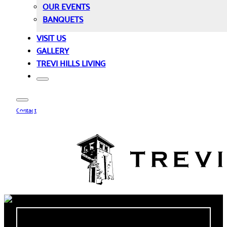
OUR EVENTS
BANQUETS
VISIT US
GALLERY
TREVI HILLS LIVING
Contact