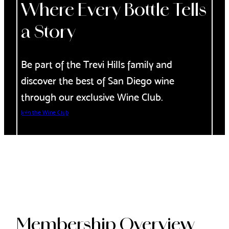
Where Every Bottle Tells
a Story
Be part of the Trevi Hills family and
discover the best of San Diego wine
through our exclusive Wine Club.
Join the Wine Club
Membership Overview