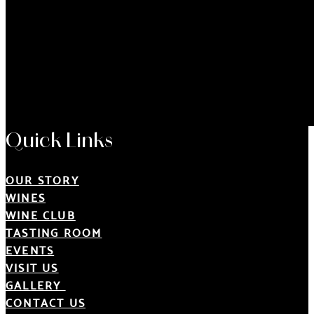
Quick Links
OUR STORY
WINES
WINE CLUB
TASTING ROOM
EVENTS
VISIT US
GALLERY
CONTACT US