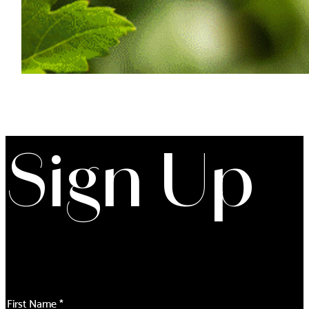
Sign Up