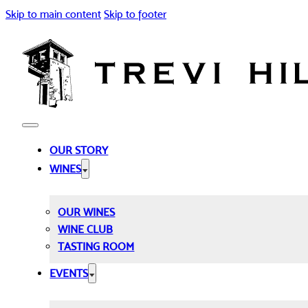
Skip to main content
Skip to footer
OUR STORY
WINES
OUR WINES
WINE CLUB
TASTING ROOM
EVENTS