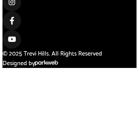
© 2025 Trevi Hills. All Rights Reserved
Designed by