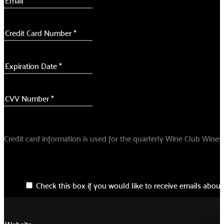
Credit card information is used for the quarterly Wine Club Wine
Check this box if you would like to receive emails about