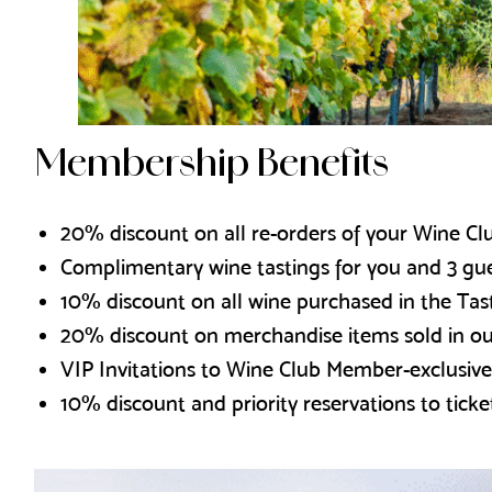
Membership Benefits
20% discount on all re-orders of your Wine Clu
Complimentary wine tastings for you and 3 gu
10% discount on all wine purchased in the Ta
20% discount on merchandise items sold in o
VIP Invitations to Wine Club Member-exclusive
10% discount and priority reservations to ticke