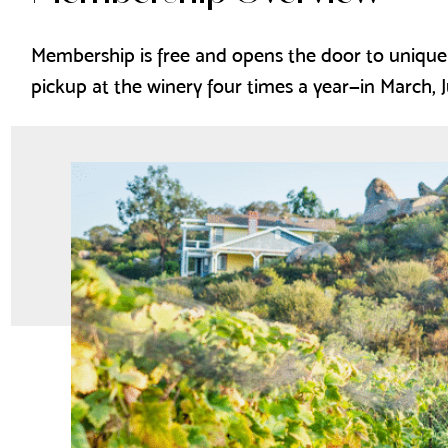
Membership is free and opens the door to unique
pickup at the winery four times a year—in March