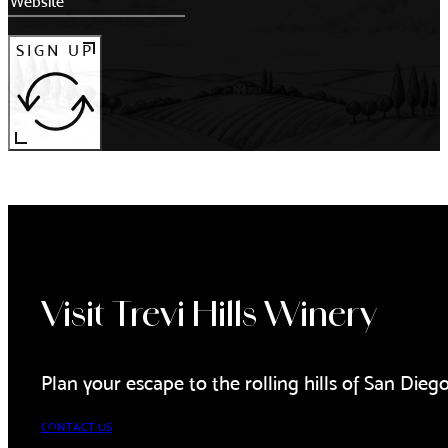
SIGN UP
Visit Trevi Hills Winery
Plan your escape to the rolling hills of San Dieg
CONTACT US