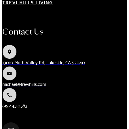
TREVI HILLS LIVING
Contact Us
13010 Muth Valley Rd, Lakeside, CA 92040
michael@trevihills.com
619.443.0583